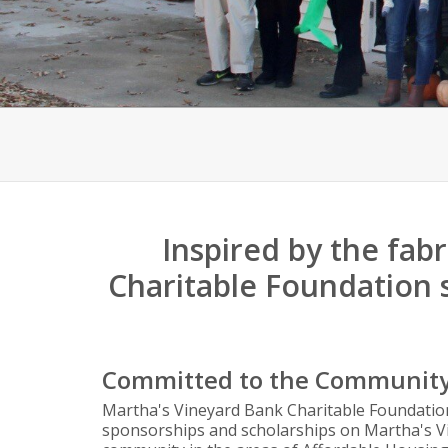
Inspired by the fab
Charitable Foundation 
Committed to the Communit
Martha's Vineyard Bank Charitable Foundation
sponsorships and scholarships on Martha's Vi