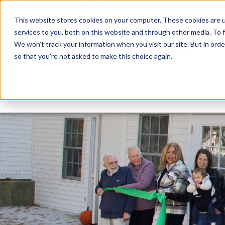
508.627.4266
This website stores cookies on your computer. These cookies are 
services to you, both on this website and through other media. To f
We won't track your information when you visit our site. But in orde
so that you're not asked to make this choice again.