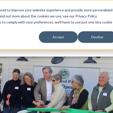
used to improve your website experience and provide more personalized
ind out more about the cookies we use, see our Privacy Policy.
HOME
r to comply with your preferences, we'll have to use just one tiny cookie
Accept
Decline
CONTACT 