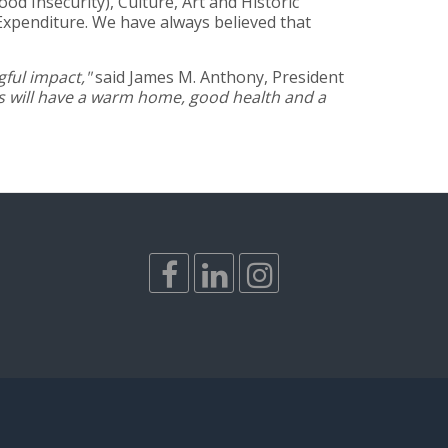
d Insecurity), Culture, Art and Historic
Expenditure. We have always believed that
ful impact,"
said James M. Anthony, President
rs will have a warm home, good health and a