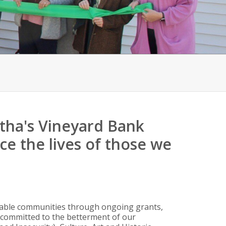
rtha's Vineyard Bank
e the lives of those we
ivable communities through ongoing grants,
 committed to the betterment of our