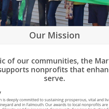
Our Mission
ric of our communities, the Ma
supports nonprofits that enhanc
serve.
y
 is deeply committed to sustaining prosperous, vital and l
neyard and in Falmouth. Our awards to local nonprofits are