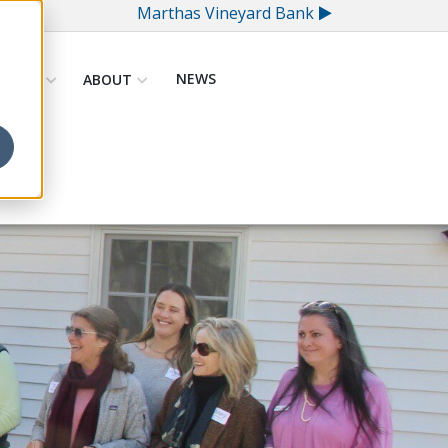
Marthas Vineyard Bank
NEWS
GIVING
ABOUT
US