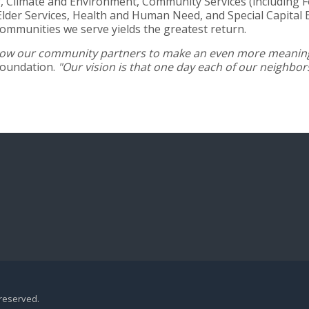
 Climate and Environment, Community Services (including Foo
lder Services, Health and Human Need, and Special Capital 
communities we serve yields the greatest return.
 allow our community partners to make an even more meaning
Foundation.
"Our vision is that one day each of our neighbo
 reserved.