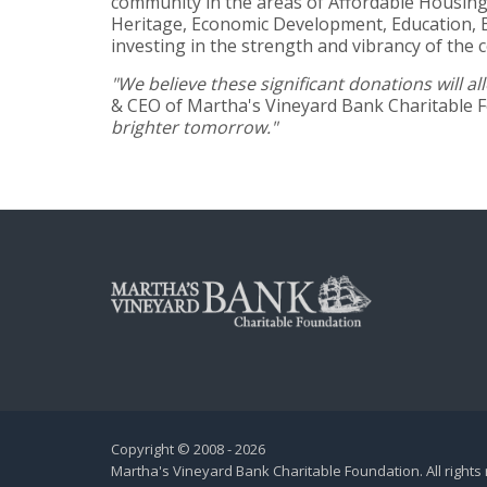
community in the areas of Affordable Housing,
Heritage, Economic Development, Education, E
investing in the strength and vibrancy of the 
"We believe these significant donations will
& CEO of Martha's Vineyard Bank Charitable 
brighter tomorrow."
Copyright © 2008 - 2026
Martha's Vineyard Bank Charitable Foundation. All rights