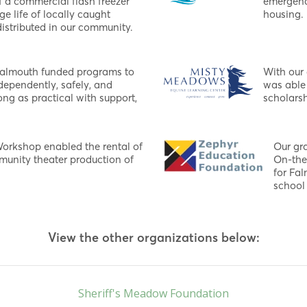
f a commercial flash freezer
emergenc
ge life of locally caught
housing.
istributed in our community.
Falmouth funded programs to
With our
dependently, safely, and
was able 
ng as practical with support,
scholarsh
Workshop enabled the rental of
Our gr
mmunity theater production of
On-the
for Fa
school 
View the other organizations below:
Sheriff's Meadow Foundation