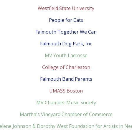
Westfield State University
People for Cats
Falmouth Together We Can
Falmouth Dog Park, Inc
MV Youth Lacrosse
College of Charleston
Falmouth Band Parents
UMASS Boston
MV Chamber Music Society
Martha's Vineyard Chamber of Commerce
elene Johnson & Dorothy West Foundation for Artists in Ne