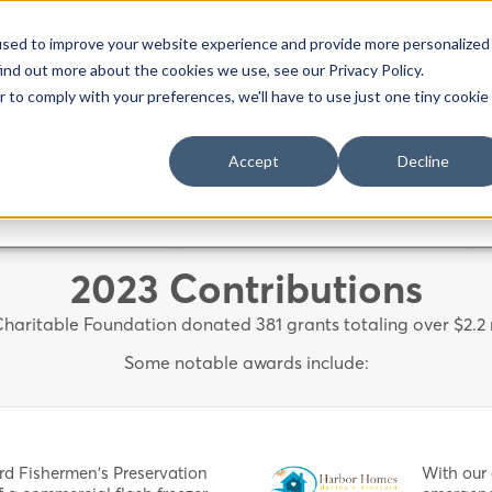
used to improve your website experience and provide more personalized
ind out more about the cookies we use, see our Privacy Policy.
HOME
r to comply with your preferences, we'll have to use just one tiny cookie
Accept
Decline
CONTACT 
2023 Contributions
haritable Foundation donated 381 grants totaling over $2.2 m
Some notable awards include:
rd Fishermen's Preservation
With our