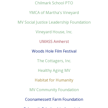
Chilmark School PTO
YMCA of Martha's Vineyard
MV Social Justice Leadership Foundation
Vineyard House, Inc.
UMASS Amherst
Woods Hole Film Festival
The Cottagers, Inc.
Healthy Aging MV
Habitat for Humanity
MV Community Foundation
Coonamessett Farm Foundation