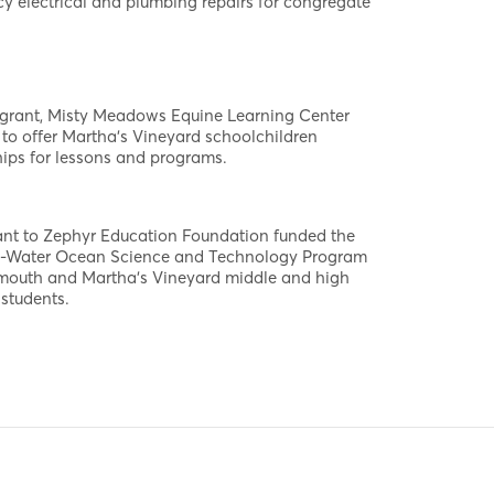
y electrical and plumbing repairs for congregate
 grant, Misty Meadows Equine Learning Center
to offer Martha's Vineyard schoolchildren
ips for lessons and programs.
ant to Zephyr Education Foundation funded the
-Water Ocean Science and Technology Program
lmouth and Martha's Vineyard middle and high
students.