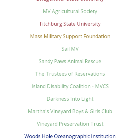
MV Agricultural Society
Fitchburg State University
Mass Military Support Foundation
Sail MV
Sandy Paws Animal Rescue
The Trustees of Reservations
Island Disability Coalition - MVCS
Darkness Into Light
Martha's Vineyard Boys & Girls Club
Vineyard Preservation Trust
Woods Hole Oceanographic Institution