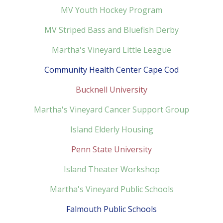
MV Youth Hockey Program
MV Striped Bass and Bluefish Derby
Martha's Vineyard Little League
Community Health Center Cape Cod
Bucknell University
Martha's Vineyard Cancer Support Group
Island Elderly Housing
Penn State University
Island Theater Workshop
Martha's Vineyard Public Schools
Falmouth Public Schools