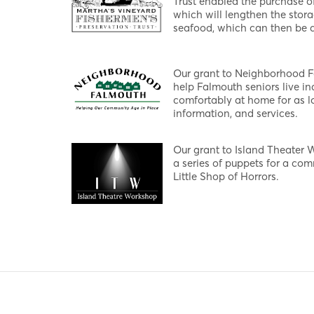
Trust enabled the purchase o
which will lengthen the stora
seafood, which can then be d
Our grant to Neighborhood 
help Falmouth seniors live in
comfortably at home for as lo
information, and services.
Our grant to Island Theater 
a series of puppets for a co
Little Shop of Horrors.