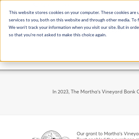
508.627.4266
This website stores cookies on your computer. These cookies are 
services to you, both on this website and through other media. To f
We won't track your information when you visit our site. But in orde
so that you're not asked to make this choice again.
In 2023, The Martha's Vineyard Bank C
Our grant to Martha's Vineya