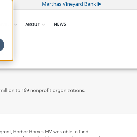
Marthas Vineyard Bank
NEWS
GIVING
ABOUT
US
illion to 169 nonprofit organizations.
 grant, Harbor Homes MV was able to fund