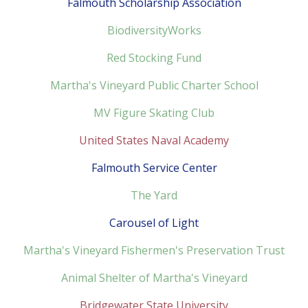
Falmouth Scholarship Association
BiodiversityWorks
Red Stocking Fund
Martha's Vineyard Public Charter School
MV Figure Skating Club
United States Naval Academy
Falmouth Service Center
The Yard
Carousel of Light
Martha's Vineyard Fishermen's Preservation Trust
Animal Shelter of Martha's Vineyard
Bridgewater State University