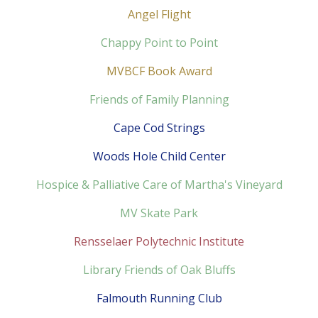
Angel Flight
Chappy Point to Point
MVBCF Book Award
Friends of Family Planning
Cape Cod Strings
Woods Hole Child Center
Hospice & Palliative Care of Martha's Vineyard
MV Skate Park
Rensselaer Polytechnic Institute
Library Friends of Oak Bluffs
Falmouth Running Club