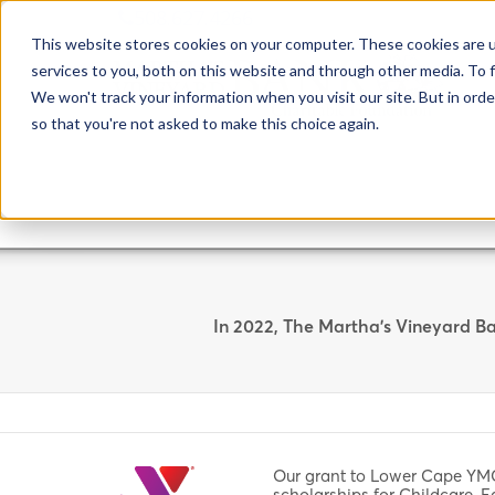
508.627.4266
This website stores cookies on your computer. These cookies are 
services to you, both on this website and through other media. To f
We won't track your information when you visit our site. But in orde
so that you're not asked to make this choice again.
In 2022, The Martha's Vineyard Ba
Our grant to Lower Cape YM
scholarships for Childcare, 