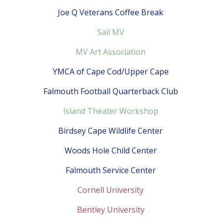
Joe Q Veterans Coffee Break
Sail MV
MV Art Association
YMCA of Cape Cod/Upper Cape
Falmouth Football Quarterback Club
Island Theater Workshop
Birdsey Cape Wildlife Center
Woods Hole Child Center
Falmouth Service Center
Cornell University
Bentley University