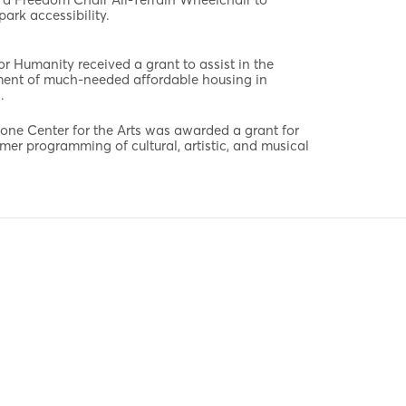
park accessibility.
or Humanity received a grant to assist in the
ent of much-needed affordable housing in
.
one Center for the Arts was awarded a grant for
mer programming of cultural, artistic, and musical