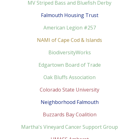
MV Striped Bass and Bluefish Derby
Falmouth Housing Trust
American Legion #257
NAMI of Cape Cod & Islands
BiodiversityWorks
Edgartown Board of Trade
Oak Bluffs Association
Colorado State University
Neighborhood Falmouth
Buzzards Bay Coalition
Martha's Vineyard Cancer Support Group