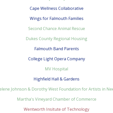
Cape Wellness Collaborative
Wings for Falmouth Families
Second Chance Animal Rescue
Dukes County Regional Housing
Falmouth Band Parents
College Light Opera Company
MV Hospital
Highfield Hall & Gardens
elene Johnson & Dorothy West Foundation for Artists in Ne
Martha's Vineyard Chamber of Commerce
Wentworth Insitute of Technology