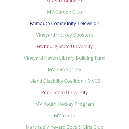
UMASS Amherst
MV Garden Club
Falmouth Community Television
Vineyard Hockey Boosters
Fitchburg State University
Vineyard Haven Library Building Fund
MV Film Society
Island Disability Coalition - MVCS
Penn State University
MV Youth Hockey Program
MV Youth
Martha's Vineyard Boys & Girls Club