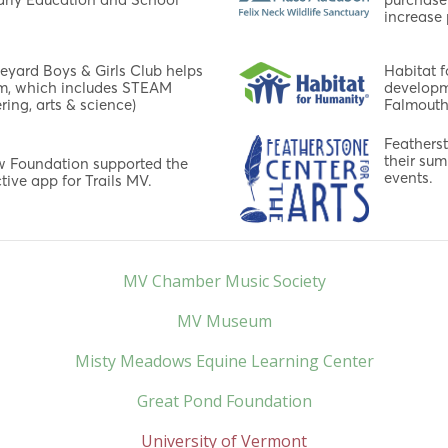
increase 
neyard Boys & Girls Club helps
Habitat f
am, which includes STEAM
developm
ring, arts & science)
Falmouth
Featherst
their sum
ow Foundation supported the
events.
tive app for Trails MV.
MV Chamber Music Society
MV Museum
Misty Meadows Equine Learning Center
Great Pond Foundation
University of Vermont