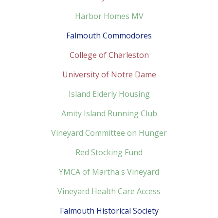
Harbor Homes MV
Falmouth Commodores
College of Charleston
University of Notre Dame
Island Elderly Housing
Amity Island Running Club
Vineyard Committee on Hunger
Red Stocking Fund
YMCA of Martha's Vineyard
Vineyard Health Care Access
Falmouth Historical Society