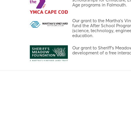
Age programs in Falmouth.
Our grant to the Martha's Vi
fund the After School Progr
(science, technology, enginee
education.
Our grant to Sheriff's Mead
development of a free interac