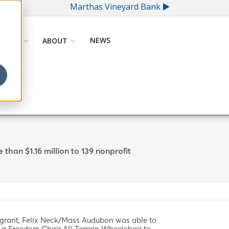
Marthas Vineyard Bank
NEWS
GIVING
ABOUT
US
han $1.16 million to 139 nonprofit
 grant, Felix Neck/Mass Audubon was able to
 a Freedom Chair All-Terrain Wheelchair to