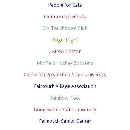
People for Cats
Clemson University
MV Touchdown Club
Angel Flight
UMASS Boston
MV Field Hockey Boosters
California Polytechnic State University
Falmouth Village Association
Rainbow Place
Bridgewater State University
Falmouth Senior Center