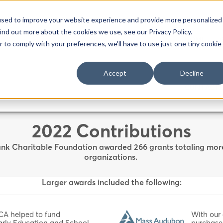
used to improve your website experience and provide more personalized
ind out more about the cookies we use, see our Privacy Policy.
HOME
r to comply with your preferences, we'll have to use just one tiny cookie
Accept
Decline
CONTACT 
2022 Contributions
nk Charitable Foundation awarded 266 grants totaling more t
organizations.
Larger awards included the following:
CA helped to fund
With our
Early Education and School
purchase